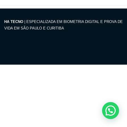
HA TECNO
| ESPECIALIZADA EM BIOMETRIA DIGITAL E PROVA DE
VIDA EM SÃO PAULO E CURITIBA