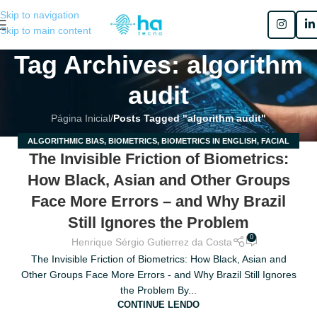
Skip to navigation
Skip to main content
Tag Archives: algorithm
audit
Página Inicial
/
Posts Tagged "algorithm audit"
ALGORITHMIC BIAS
,
BIOMETRICS
,
BIOMETRICS IN ENGLISH
,
FACIAL
20
The Invisible Friction of Biometrics:
RECOGNITION
,
RACIAL BIAS
MAR
How Black, Asian and Other Groups
Face More Errors – and Why Brazil
Still Ignores the Problem
0
Henrique Sérgio Gutierrez da Costa
The Invisible Friction of Biometrics: How Black, Asian and
Other Groups Face More Errors - and Why Brazil Still Ignores
the Problem By...
CONTINUE LENDO