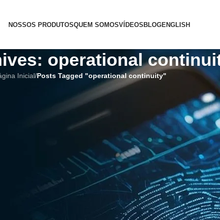
NOSSOS PRODUTOS
QUEM SOMOS
VÍDEOS
BLOG
ENGLISH
ives: operational continui
gina Inicial
/
Posts Tagged "operational continuity"