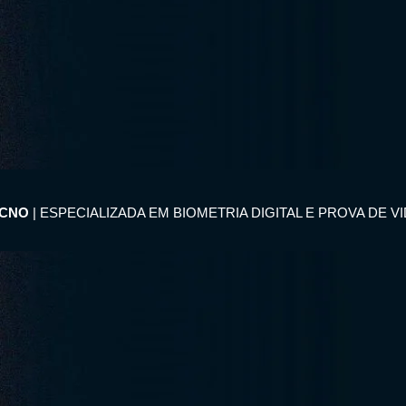
ECNO
| ESPECIALIZADA EM BIOMETRIA DIGITAL E PROVA DE V