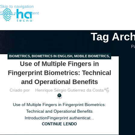
Skip to navigation
Skip to main content
Tag Arch
Pá
BIOMETRICS
,
BIOMETRICS IN ENGLISH
,
MOBILE BIOMETRICS
,
28
Use of Multiple Fingers in
MULTIPLE FINGERS
,
ONBOARDING
MAR
Fingerprint Biometrics: Technical
and Operational Benefits
Criado por
Henrique Sérgio Gutierrez da Costa
0
Use of Multiple Fingers in Fingerprint Biometrics:
Technical and Operational Benefits
IntroductionFingerprint authenticat...
CONTINUE LENDO