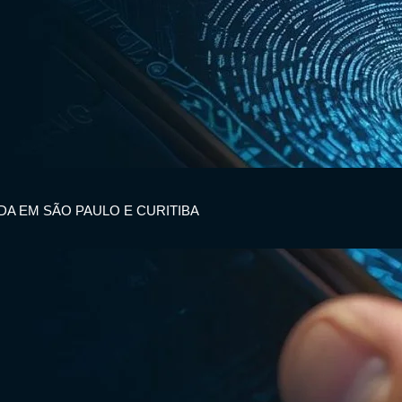
IDA EM SÃO PAULO E CURITIBA