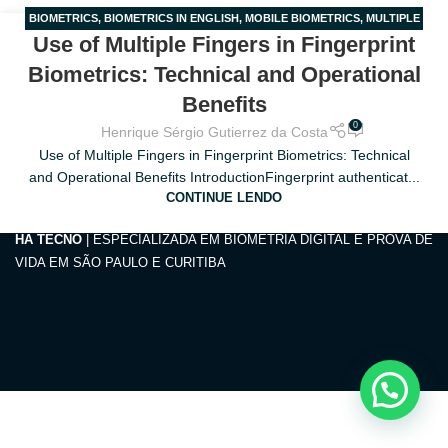
BIOMETRICS
,
BIOMETRICS IN ENGLISH
,
MOBILE BIOMETRICS
,
MULTIPLE
28
Use of Multiple Fingers in Fingerprint
FINGERS
,
ONBOARDING
MAR
Biometrics: Technical and Operational
Benefits
0
Henrique Sérgio Gutierrez da Costa
Use of Multiple Fingers in Fingerprint Biometrics: Technical
and Operational Benefits IntroductionFingerprint authenticat...
CONTINUE LENDO
HA TECNO
| ESPECIALIZADA EM BIOMETRIA DIGITAL E PROVA DE
VIDA EM SÃO PAULO E CURITIBA