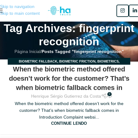
Skip to navigation
Skip to main content
Tag Archives: fingerprint
recognition
Página Inicial
/
Posts Tagged "fingerprint recognition"
BIOMETRIC FALLBACK
,
BIOMETRIC FRICTION
,
BIOMETRICS
,
03
When the biometric method offered
BIOMETRICS IN ENGLISH
,
MOBILE BIOMETRICS
,
MULTIMODAL
MAIO
BIOMETRICS
doesn’t work for the customer? That’s
when biometric fallback comes in
0
Henrique Sérgio Gutierrez da Costa
When the biometric method offered doesn’t work for the
customer? That’s when biometric fallback comes in
Introduction Complaint websi...
CONTINUE LENDO