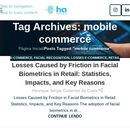
Skip to navigation
Skip to main content
Tag Archives: mobile
commerce
Página Inicial
/
Posts Tagged "mobile commerce"
E-COMMERCE
,
FACIAL RECOGNITION
,
LOSSES E-COMMERCE
,
RETAIL
25
Losses Caused by Friction in Facial
JUN
Biometrics in Retail: Statistics,
Impacts, and Key Reasons
Henrique Sérgio Gutierrez da Costa
Losses Caused by Friction in Facial Biometrics in Retail:
Statistics, Impacts, and Key Reasons The adoption of facial
biometrics in di...
CONTINUE LENDO