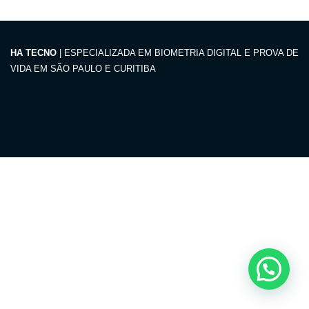
HA TECNO
| ESPECIALIZADA EM BIOMETRIA DIGITAL E PROVA DE
VIDA EM SÃO PAULO E CURITIBA