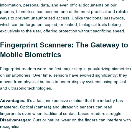
information, personal data, and even official documents on our
phones, biometrics has become one of the most practical and reliable
ways to prevent unauthorized access. Unlike traditional passwords,
which can be forgotten, copied, or leaked, biological traits belong
exclusively to the user, offering protection without sacrificing speed.
Fingerprint Scanners: The Gateway to
Mobile Biometrics
Fingerprint readers were the first major step in popularizing biometrics
on smartphones. Over time, sensors have evolved significantly: they
moved from physical buttons to under‑display systems using optical
and ultrasonic technologies.
Advantages:
It’s a fast, inexpensive solution that the industry has
mastered. Optical (camera) and ultrasonic sensors can read
fingerprints even when traditional contact-based readers struggle.
Disadvantages:
Cuts or natural wear on the fingers can interfere with
recognition.