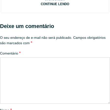
CONTINUE LENDO
Deixe um comentário
O seu endereço de e-mail não será publicado.
Campos obrigatórios
*
são marcados com
*
Comentário