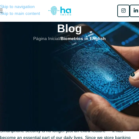
Skip to navigation
Skip to main content
Blog
Página Inicial
/
Biometrics in English
BIOMETRICS IN ENGLISH
,
MOBILE BIOMETRICS
The Evolution of Authentication:
Biometrics in Mobile Devices
0
Henrique Sérgio Gutierrez da Costa
No 31 de março de 2026
The Evolution of Authentication:
Biometrics in Mobile Devices
Smartphone security is no longer just an extra feature — it has
become an essential part of our daily lives. Since we store banking