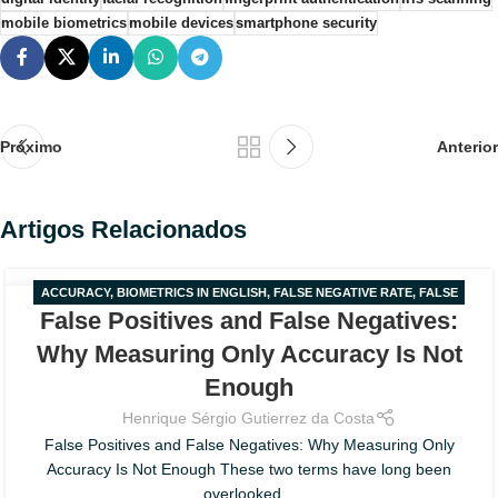
mobile biometrics
mobile devices
smartphone security
Próximo
Anterior
Artigos Relacionados
ACCURACY
,
BIOMETRICS IN ENGLISH
,
FALSE NEGATIVE RATE
,
FALSE
02
False Positives and False Negatives:
POSITIVE RATE
,
FAR AND FRR
AGO
Why Measuring Only Accuracy Is Not
Enough
Henrique Sérgio Gutierrez da Costa
False Positives and False Negatives: Why Measuring Only
Accuracy Is Not Enough These two terms have long been
overlooked...