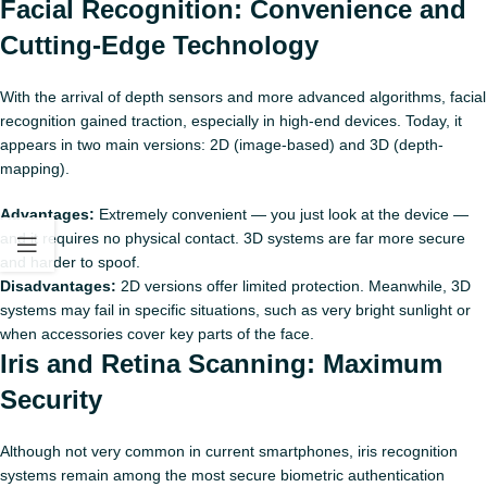
Facial Recognition: Convenience and
Cutting‑Edge Technology
With the arrival of depth sensors and more advanced algorithms, facial
recognition gained traction, especially in high-end devices. Today, it
appears in two main versions: 2D (image-based) and 3D (depth-
mapping).
Advantages:
Extremely convenient — you just look at the device —
and it requires no physical contact. 3D systems are far more secure
and harder to spoof.
Disadvantages:
2D versions offer limited protection. Meanwhile, 3D
systems may fail in specific situations, such as very bright sunlight or
when accessories cover key parts of the face.
Iris and Retina Scanning: Maximum
Security
Although not very common in current smartphones, iris recognition
systems remain among the most secure biometric authentication