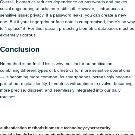
Overall, biometrics reduces dependence on passwords and makes
social engineering attacks more difficult. However, it introduces a
sensitive issue: privacy. If a password leaks, you can create a new
one. But if your fingerprint or face data is compromised, there’s no way
to “replace” it. For this reason, protecting biometric databases must be
extremely rigorous.
Conclusion
No method is perfect. This is why multifactor authentication —
combining different types of biometrics for more sensitive operations
— is becoming more common. As smartphones increasingly become
part of our digital identity, biometrics will continue to evolve, becoming
more precise, discreet, and seamlessly integrated into our daily
routines.
authentication methods
biometric technology
cybersecurity
digital identity
facial recognition
fingerprint authentication
iris scanning