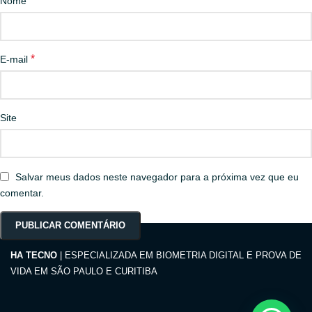
*
Nome
*
E-mail
Site
Salvar meus dados neste navegador para a próxima vez que eu
comentar.
HA TECNO
| ESPECIALIZADA EM BIOMETRIA DIGITAL E PROVA DE
VIDA EM SÃO PAULO E CURITIBA