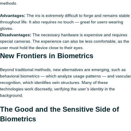
methods.
Advantages:
The iris is extremely difficult to forge and remains stable
throughout life. It also requires no touch — great for users wearing
gloves.
Disadvantages:
The necessary hardware is expensive and requires
special cameras. The experience can also be less comfortable, as the
user must hold the device close to their eyes.
New Frontiers in Biometrics
Beyond traditional methods, new alternatives are emerging, such as
behavioral biometrics — which analyze usage patterns — and vascular
recognition, which identifies vein structures. Many of these
technologies work discreetly, verifying the user’s identity in the
background.
The Good and the Sensitive Side of
Biometrics