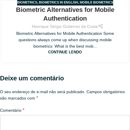
BIOMETRICS
,
BIOMETRICS IN ENGLISH
,
MOBILE BIOMETRICS
30
Biometric Alternatives for Mobile
JUL
Authentication
Henrique Sérgio Gutierrez da Costa
Biometric Alternatives for Mobile Authentication Some
questions always come up when discussing mobile
biometrics: What is the best mob...
CONTINUE LENDO
Deixe um comentário
O seu endereço de e-mail não será publicado.
Campos obrigatórios
*
são marcados com
*
Comentário