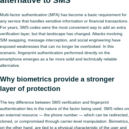
alternative to SMS
Multi‑factor authentication (MFA) has become a basic requirement for
any service that handles sensitive information or financial transactions.
For years, SMS codes were the most convenient way to add an extra
verification layer, but that landscape has changed. Attacks involving
SIM swapping, message interception, and social engineering have
exposed weaknesses that can no longer be overlooked. In this
scenario, fingerprint authentication performed directly on the
smartphone emerges as a far more solid and technically reliable
alternative.
Why biometrics provide a stronger
layer of protection
The key difference between SMS verification and fingerprint
authentication lies in the nature of the factor being used. SMS relies on
an external resource — the phone number — which can be redirected,
cloned, or compromised through carrier‑level manipulation. Biometrics,
on the other hand, are tied to a physical characteristic of the user and