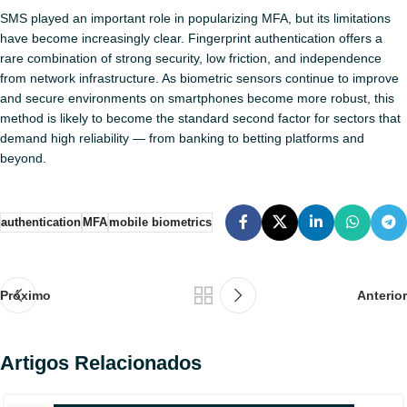
SMS played an important role in popularizing MFA, but its limitations
have become increasingly clear. Fingerprint authentication offers a
rare combination of strong security, low friction, and independence
from network infrastructure. As biometric sensors continue to improve
and secure environments on smartphones become more robust, this
method is likely to become the standard second factor for sectors that
demand high reliability — from banking to betting platforms and
beyond.
authentication
MFA
mobile biometrics
Próximo
Anterior
Artigos Relacionados