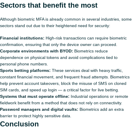
Sectors that benefit the most
Although biometric MFA is already common in several industries, some
sectors stand out due to their heightened need for security:
Financial institutions:
High‑risk transactions can require biometric
confirmation, ensuring that only the device owner can proceed.
Corporate environments with BYOD:
Biometrics reduce
dependence on physical tokens and avoid complications tied to
personal phone numbers.
Sports betting platforms:
These services deal with heavy traffic,
constant financial movement, and frequent fraud attempts. Biometrics
help prevent account takeovers, block the misuse of SMS on cloned
SIM cards, and speed up login — a critical factor for live betting.
Systems that must operate offline:
Industrial operations or remote
fieldwork benefit from a method that does not rely on connectivity.
Password managers and digital vaults:
Biometrics add an extra
barrier to protect highly sensitive data.
Conclusion