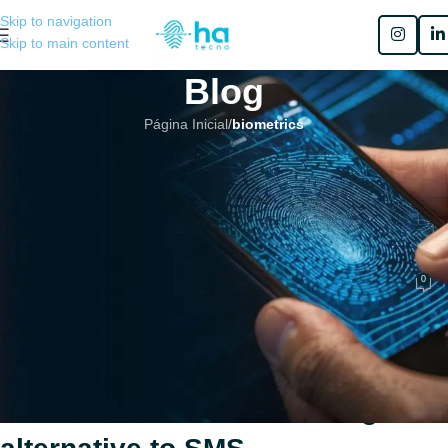
Skip to navigation
Skip to main content
Blog
Página Inicial
/
biometrics
BIOMETRICS
,
COMPLIANCE
,
MFA
,
MOBILE BIOMETRICS
Fingerprint authentication as a
second MFA factor: a stronger
alternative to SMS
0
Henrique Sérgio Gutierrez da Costa
No 7 de março de 2026
Fingerprint authentication as a
second MFA factor: a stronger