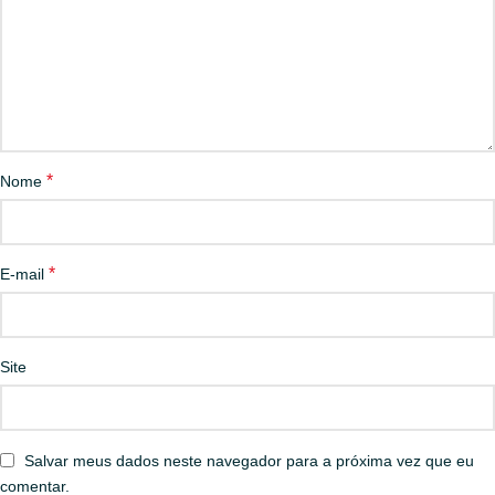
*
Nome
*
E-mail
Site
Salvar meus dados neste navegador para a próxima vez que eu
comentar.