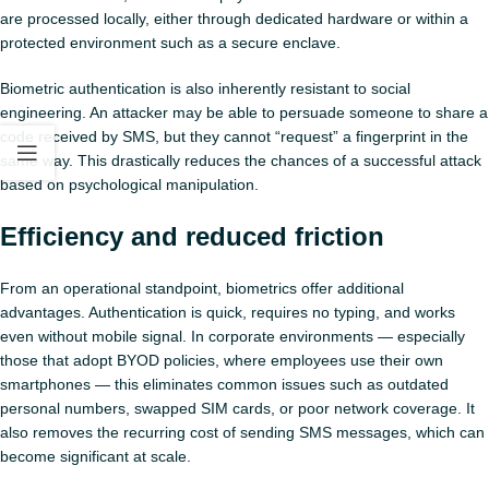
are processed locally, either through dedicated hardware or within a
protected environment such as a secure enclave.
Biometric authentication is also inherently resistant to social
engineering. An attacker may be able to persuade someone to share a
code received by SMS, but they cannot “request” a fingerprint in the
same way. This drastically reduces the chances of a successful attack
based on psychological manipulation.
Efficiency and reduced friction
From an operational standpoint, biometrics offer additional
advantages. Authentication is quick, requires no typing, and works
even without mobile signal. In corporate environments — especially
those that adopt BYOD policies, where employees use their own
smartphones — this eliminates common issues such as outdated
personal numbers, swapped SIM cards, or poor network coverage. It
also removes the recurring cost of sending SMS messages, which can
become significant at scale.